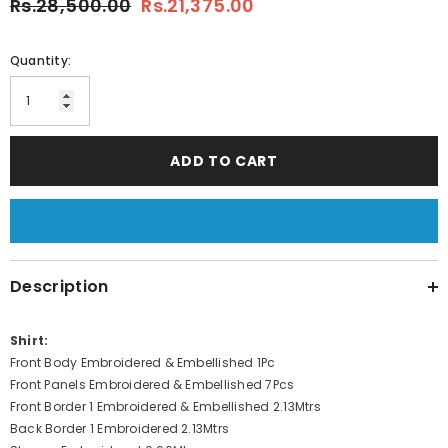
Rs.28,500.00
Rs.21,375.00
Quantity:
ADD TO CART
Description
Shirt:
Front Body Embroidered & Embellished 1Pc
Front Panels Embroidered & Embellished 7Pcs
Front Border 1 Embroidered & Embellished 2.13Mtrs
Back Border 1 Embroidered 2.13Mtrs