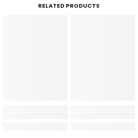
RELATED PRODUCTS