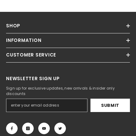
SHOP
INFORMATION
CUSTOMER SERVICE
NEWSLETTER SIGN UP
Sign up for exclusive updates, new arrivals & insider only
discounts
SUBMIT