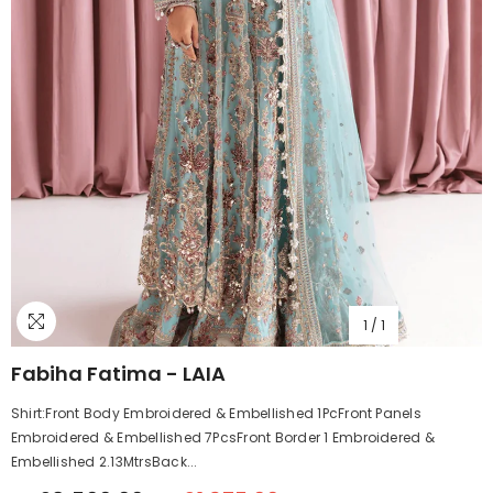
1
/
1
Fabiha Fatima - LAIA
Shirt:Front Body Embroidered & Embellished 1PcFront Panels
Embroidered & Embellished 7PcsFront Border 1 Embroidered &
Embellished 2.13MtrsBack...