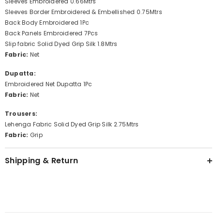
Sleeves Embroidered 0.66Mtrs
Sleeves Border Embroidered & Embellished 0.75Mtrs
Back Body Embroidered 1Pc
Back Panels Embroidered 7Pcs
Slip fabric Solid Dyed Grip Silk 1.8Mtrs
Fabric:
Net
Dupatta:
Embroidered Net Dupatta 1Pc
Fabric:
Net
Trousers:
Lehenga Fabric Solid Dyed Grip Silk 2.75Mtrs
Fabric:
Grip
Shipping & Return