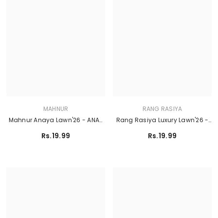
MAHNUR
RANG RASIYA
Mahnur Anaya Lawn'26 - ANA-
Rang Rasiya Luxury Lawn'26 -
004
ZAHA
Rs.19.99
Rs.19.99