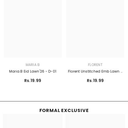
MARIA B
FLORENT
Maria.B Eid Lawn'26 - D-01
Florent Unstitched Emb Lawn -
FEF-6A
Rs.19.99
Rs.19.99
FORMAL EXCLUSIVE