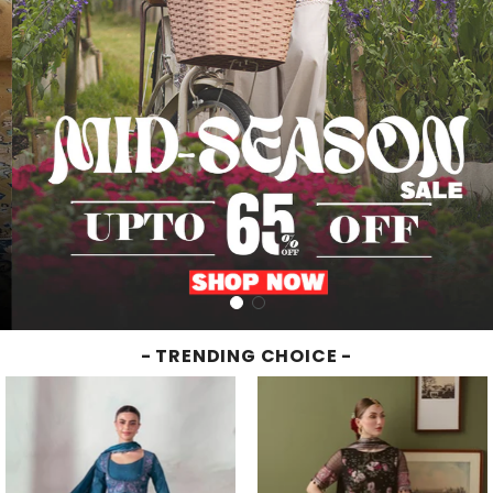
- TRENDING CHOICE -