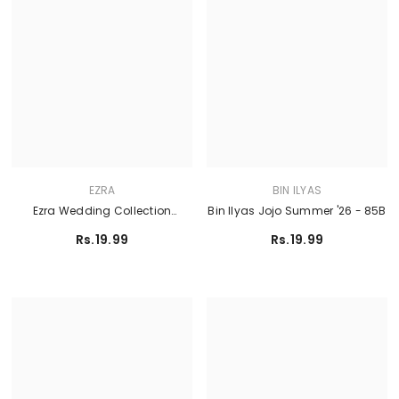
EZRA
BIN ILYAS
Ezra Wedding Collection
Bin Ilyas Jojo Summer '26 - 85B
Ermina - BLOOM
Rs.19.99
Rs.19.99