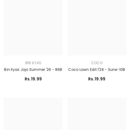
BIN ILYAS
COCO
Bin Ilyas Jojo Summer '26 - 86B
Coco Lawn Edit 1'26 - Sune-10B
Rs.19.99
Rs.19.99