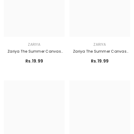
ZARIYA
ZARIYA
Zariya The Summer Canvas
Zariya The Summer Canvas
Lawn'26 - AYRA
Lawn'26 - PETUNIA
Rs.19.99
Rs.19.99