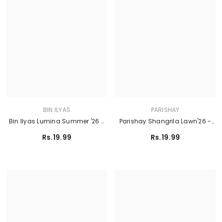
BIN ILYAS
PARISHAY
Bin Ilyas Lumina Summer '26 -
Parishay Shangrila Lawn'26 -
L73-B
SLA-06
Rs.19.99
Rs.19.99