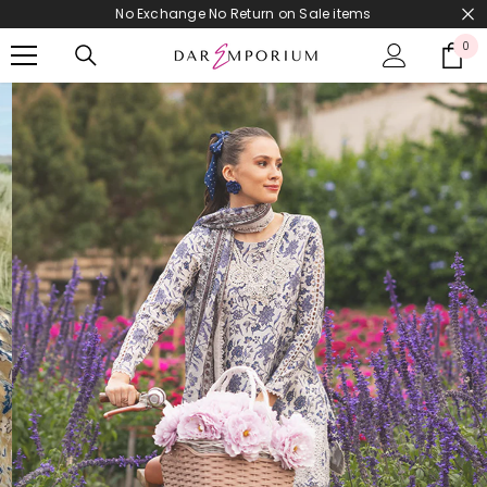
No Exchange No Return on Sale items
SKIP TO CONTENT
0
0
it