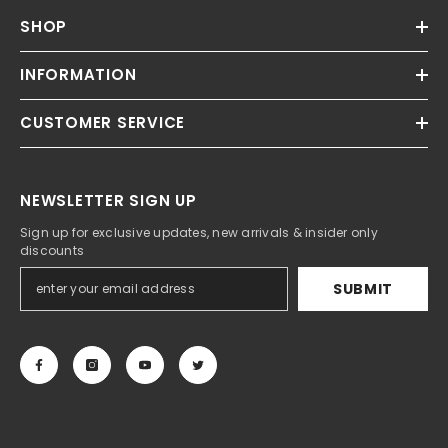
SHOP
INFORMATION
CUSTOMER SERVICE
NEWSLETTER SIGN UP
Sign up for exclusive updates, new arrivals & insider only
discounts
SUBMIT