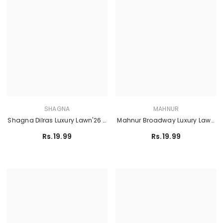
SHAGNA
MAHNUR
Shagna Dilras Luxury Lawn'26 -
Mahnur Broadway Luxury Lawn
MITHAAS SL-03
'26 - BW - 012
Rs.19.99
Rs.19.99