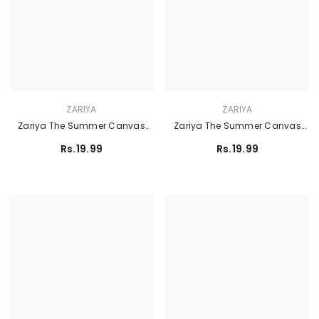
ZARIYA
ZARIYA
Zariya The Summer Canvas
Zariya The Summer Canvas
Lawn'26 - DHALIA
Lawn'26 - FROSTSHELL
Rs.19.99
Rs.19.99