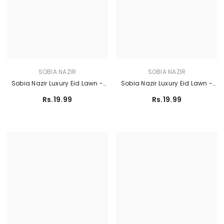
SOBIA NAZIR
SOBIA NAZIR
Sobia Nazir Luxury Eid Lawn -
Sobia Nazir Luxury Eid Lawn -
Design 5A
Design 11A
Rs.19.99
Rs.19.99