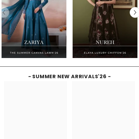
- SUMMER NEW ARRIVALS'26 -