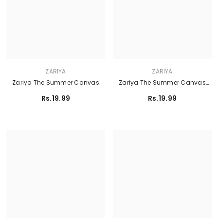
ZARIYA
ZARIYA
Zariya The Summer Canvas
Zariya The Summer Canvas
Lawn'26 - PRIMROSE
Lawn'26 - CIEL
Rs.19.99
Rs.19.99