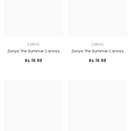
ZARIYA
ZARIYA
Zariya The Summer Canvas
Zariya The Summer Canvas
Lawn'26 - TIARA
Lawn'26 - KAIA
Rs.19.99
Rs.19.99