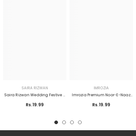
SAIRA RIZWAN
IMROZIA
Saira Rizwan Wedding Festive -
Imrozia Premium Noor-E-Naaz
SRF25-06 SORAYA
Bridal - IB-56 Sitarah
Rs.19.99
Rs.19.99