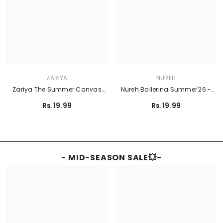
ZARIYA
NUREH
Zariya The Summer Canvas
Nureh Ballerina Summer'26 -
Lawn'26 - TEAL
NU2-219
Rs.19.99
Rs.19.99
- MID-SEASON SALE💥-